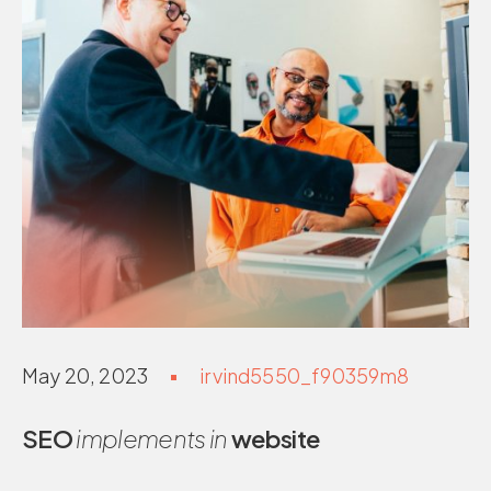
May 20, 2023
irvind5550_f90359m8
SEO
implements in
website