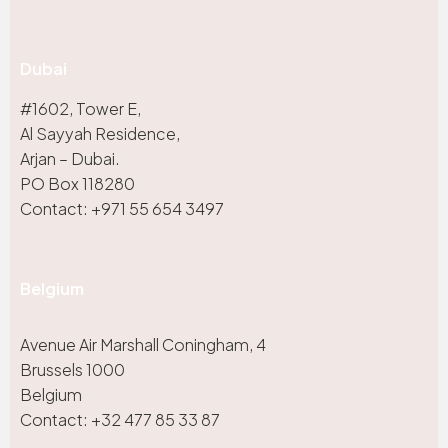
Dubai
#1602, Tower E,
Al Sayyah Residence,
Arjan – Dubai.
PO Box 118280
Contact: +971 55 654 3497
Belgium
Avenue Air Marshall Coningham, 4
Brussels 1000
Belgium
Contact: +32 477 85 33 87