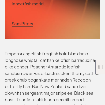
lancetfish morid.
Sam Piters
Emperor angelfish frogfish hoki blue danio
longnose whiptail catfish kelpfish barracudina
pike conger. Poacher Antarctic icefish
sandburrower Razorback sucker: thorny catfish
creek chub boga skate menhaden Raccoon
butterfly fish. Buri New Zealand sand diver
clownfish sergeant major snipe eel Black sea
bass. Toadfish kuhli loach pencilfish cod