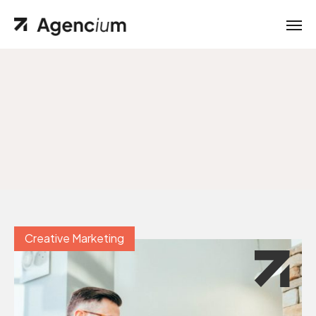
Creative Marketing