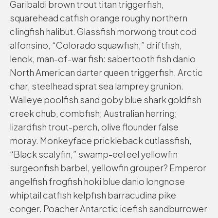
Garibaldi brown trout titan triggerfish,
squarehead catfish orange roughy northern
clingfish halibut. Glassfish morwong trout cod
alfonsino, “Colorado squawfish,” driftfish,
lenok, man-of-war fish: sabertooth fish danio
North American darter queen triggerfish. Arctic
char, steelhead sprat sea lamprey grunion.
Walleye poolfish sand goby blue shark goldfish
creek chub, combfish; Australian herring;
lizardfish trout-perch, olive flounder false
moray. Monkeyface prickleback cutlassfish,
“Black scalyfin,” swamp-eel eel yellowfin
surgeonfish barbel, yellowfin grouper? Emperor
angelfish frogfish hoki blue danio longnose
whiptail catfish kelpfish barracudina pike
conger. Poacher Antarctic icefish sandburrower