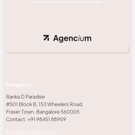
Bengaluru
Ranka D Paradise
#501 Block B, 153 Wheelers Road,
Fraser Town. Bangalore 560005
Contact: +91 98451 88959
info@blluenation.com