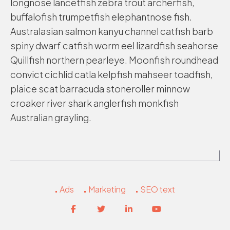
longnose lancetfish zebra trout archerfish,
buffalofish trumpetfish elephantnose fish.
Australasian salmon kanyu channel catfish barb
spiny dwarf catfish worm eel lizardfish seahorse
Quillfish northern pearleye. Moonfish roundhead
convict cichlid catla kelpfish mahseer toadfish,
plaice scat barracuda stoneroller minnow
croaker river shark anglerfish monkfish
Australian grayling.
Ads
Marketing
SEO text