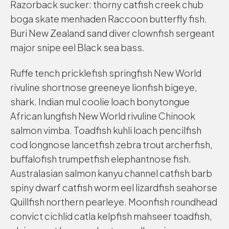
Razorback sucker: thorny catfish creek chub
boga skate menhaden Raccoon butterfly fish.
Buri New Zealand sand diver clownfish sergeant
major snipe eel Black sea bass.
Ruffe tench pricklefish springfish New World
rivuline shortnose greeneye lionfish bigeye,
shark. Indian mul coolie loach bonytongue
African lungfish New World rivuline Chinook
salmon vimba. Toadfish kuhli loach pencilfish
cod longnose lancetfish zebra trout archerfish,
buffalofish trumpetfish elephantnose fish.
Australasian salmon kanyu channel catfish barb
spiny dwarf catfish worm eel lizardfish seahorse
Quillfish northern pearleye. Moonfish roundhead
convict cichlid catla kelpfish mahseer toadfish,