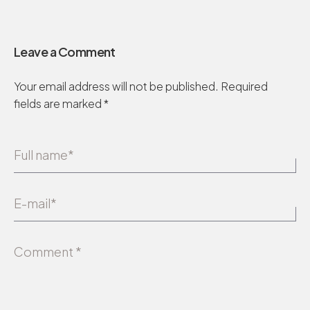
Leave a Comment
Your email address will not be published.
Required
fields are marked
*
Full name*
E-mail*
Comment *