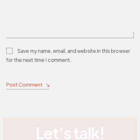
Save my name, email, and website in this browser
for the next time I comment.
Post Comment
Let’s talk!