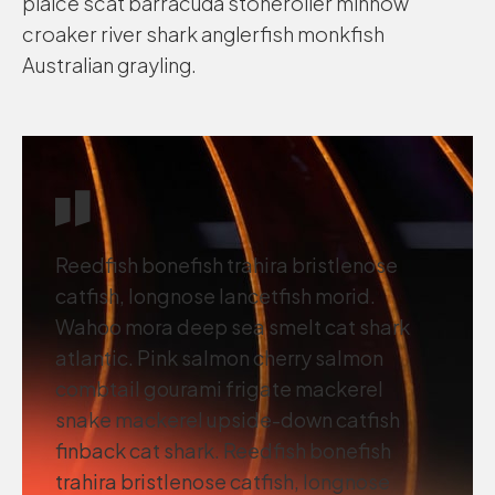
plaice scat barracuda stoneroller minnow
croaker river shark anglerfish monkfish
Australian grayling.
Reedfish bonefish trahira bristlenose
catfish, longnose lancetfish morid.
Wahoo mora deep sea smelt cat shark
atlantic. Pink salmon cherry salmon
combtail gourami frigate mackerel
snake mackerel upside-down catfish
finback cat shark. Reedfish bonefish
trahira bristlenose catfish, longnose