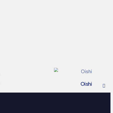
s
Oishi