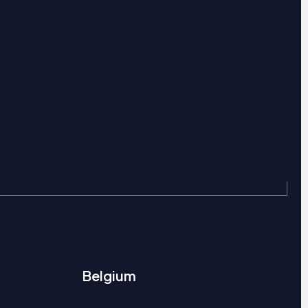
Belgium