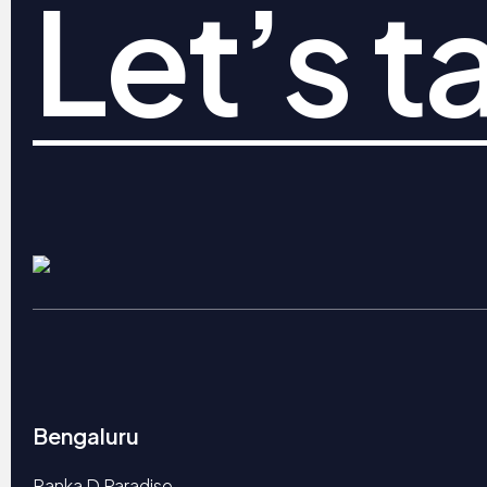
Let’s ta
Bengaluru
Ranka D Paradise