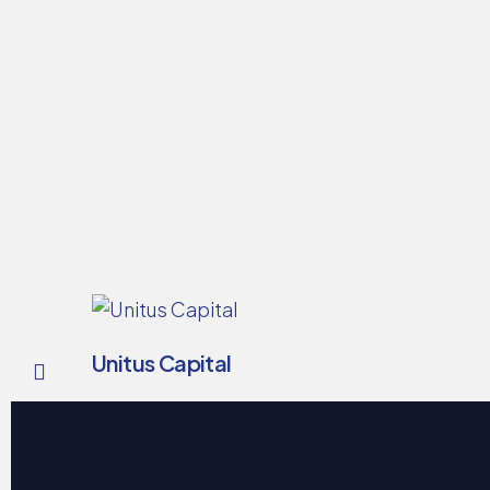
Unitus Capital