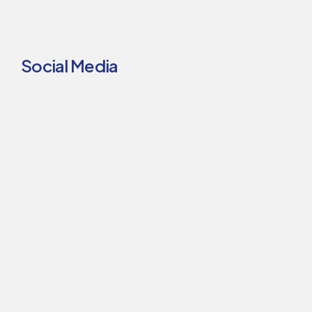
Social Media