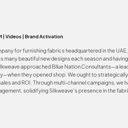
M | Videos | Brand Activation
pany for furnishing fabrics headquartered in the UAE, 
es many beautiful new designs each season and having
Silkweave approached Bllue Nation Consultants—a lead
when they opened shop. We ought to strategically foc
les and ROI. Through multi-channel campaigns, we have
gement, solidifying Silkweave's presence in the fabri