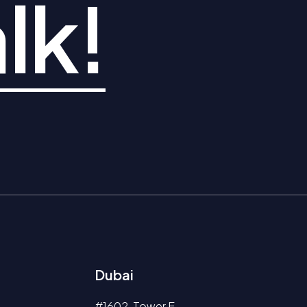
lk!
Dubai
#1602, Tower E,