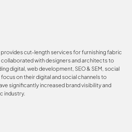
provides cut-length services for furnishing fabric
 collaborated with designers and architects to
ing digital, web development, SEO & SEM, social
us on their digital and social channels to
 significantly increased brand visibility and
c industry.