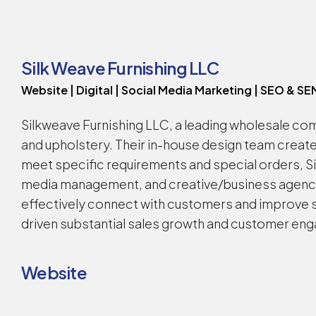
Silk Weave Furnishing LLC
Website | Digital | Social Media Marketing | SEO & SE
Silkweave Furnishing LLC, a leading wholesale com
and upholstery. Their in-house design team creat
meet specific requirements and special orders, 
media management, and creative/business agency—
effectively connect with customers and improve sa
driven substantial sales growth and customer enga
Website