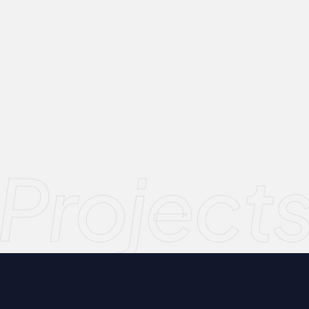
Project